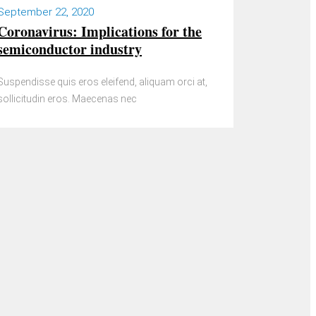
September 22, 2020
Coronavirus: Implications for the
semiconductor industry
Suspendisse quis eros eleifend, aliquam orci at,
sollicitudin eros. Maecenas nec