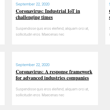
September 22, 2020
Coronavirus: Industrial IoT in
challenging times
Suspendisse quis eros eleifend, aliquam orci at,
sollicitudin eros. Maecenas nec
September 22, 2020
Coronavirus: A response framework
for advanced industries companies
Suspendisse quis eros eleifend, aliquam orci at,
sollicitudin eros. Maecenas nec