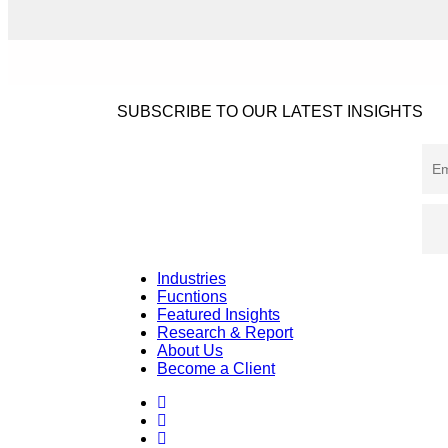
SUBSCRIBE TO OUR LATEST INSIGHTS
Industries
Fucntions
Featured Insights
Research & Report
About Us
Become a Client