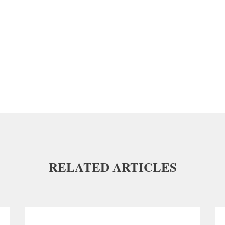
RELATED ARTICLES