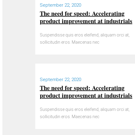
September 22, 2020
The need for speed: Accelerating
product improvement at industrials
Suspendisse quis eros eleifend, aliquam orci at,
sollicitudin eros. Maecenas nec
September 22, 2020
The need for speed: Accelerating
product improvement at industrials
Suspendisse quis eros eleifend, aliquam orci at,
sollicitudin eros. Maecenas nec