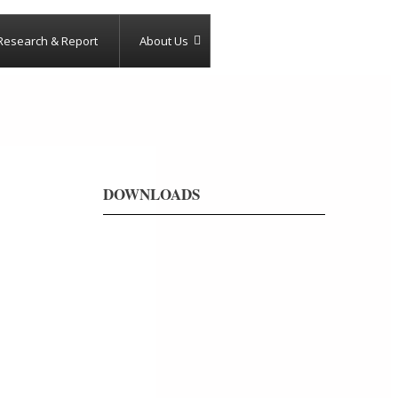
Research & Report
About Us
DOWNLOADS