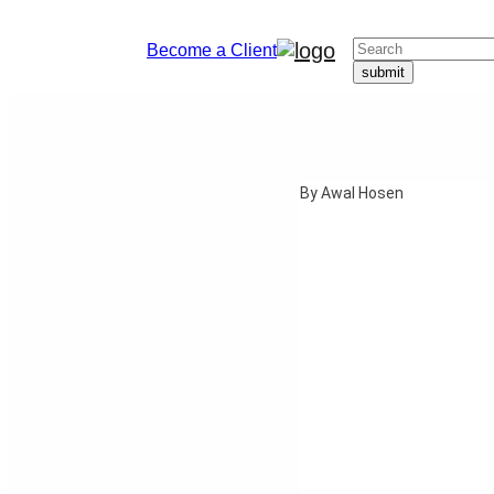
Become a Client
By Awal Hosen