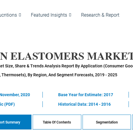
ucntions
Featured Insights
Research & Report
AN ELASTOMERS MARKET
t Size, Share & Trends Analysis Report By Application (Consumer Goods
, Thermosets), By Region, And Segment Forecasts, 2019 - 2025
 November, 2020
Base Year for Estimate: 2017
ic (PDF)
Historical Data: 2014 - 2016
ort Summary
Table Of Contents
Segmentation