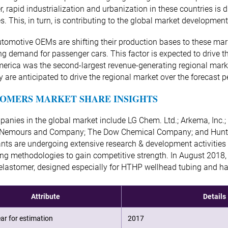
, rapid industrialization and urbanization in these countries is
es. This, in turn, is contributing to the global market development
tomotive OEMs are shifting their production bases to these mar
ng demand for passenger cars. This factor is expected to drive 
erica was the second-largest revenue-generating regional marke
cy are anticipated to drive the regional market over the forecast p
OMERS MARKET SHARE INSIGHTS
anies in the global market include LG Chem. Ltd.; Arkema, Inc.; 
 Nemours and Company; The Dow Chemical Company; and Huntsm
ants are undergoing extensive research & development activities
ng methodologies to gain competitive strength. In August 2018,
lastomer, designed especially for HTHP wellhead tubing and ha
Attribute
Details
ar for estimation
2017