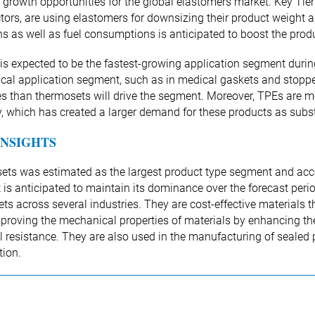
e growth opportunities for the global elastomers market. Key Tie
tors, are using elastomers for downsizing their product weight a
s as well as fuel consumptions is anticipated to boost the prod
is expected to be the fastest-growing application segment durin
cal application segment, such as in medical gaskets and stopper
es than thermosets will drive the segment. Moreover, TPEs are mol
ity, which has created a larger demand for these products as subs
INSIGHTS
ts was estimated as the largest product type segment and acco
is anticipated to maintain its dominance over the forecast perio
ts across several industries. They are cost-effective materials 
mproving the mechanical properties of materials by enhancing the 
 resistance. They are also used in the manufacturing of sealed p
tion.