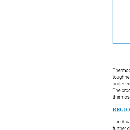
Thermopl
toughnes
under ex
The prod
thermos
REGIO
The Asia
further 