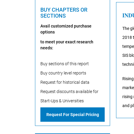
BUY CHAPTERS OR
IND
SECTIONS
Avail customized purchase
The gl
options
2018 t
to meet your exact research
temper
needs:
SIS bl
Buy sections of this report
techni
Buy country level reports
Rising
Request for historical data
market
Request discounts available for
rising
Start-Ups & Universities
and pl
Request For Special Pricing