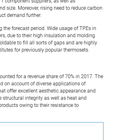
r 1 component suppliers, as well as
nd size. Moreover, rising need to reduce carbon
uct demand further.
g the forecast period. Wide usage of TPEs in
s, due to their high insulation and molding
dable to fill all sorts of gaps and are highly
titutes for previously popular thermosets.
unted for a revenue share of 70% in 2017. The
d on account of diverse applications of
that offer excellent aesthetic appearance and
structural integrity as well as heat and
roducts owing to their resistance to