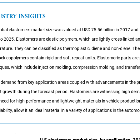
USTRY INSIGHTS
obal elastomers market size was valued at USD 75.56 billion in 2017 and
o 2025. Elastomers are elastic polymers, which are lightly cross-linked 
ature. They can be classified as thermoplastic, diene and non-diene. T
ock copolymers contain rigid and soft repeat units. Elastomeric parts ar
ques, which include injection molding, compression molding, and transfe
 demand from key application areas coupled with advancements in the proc
 growth during the forecast period. Elastomers are witnessing high de
 need for high-performance and lightweight materials in vehicle production
iability, allow it an ideal material in a variety of applications in the automo