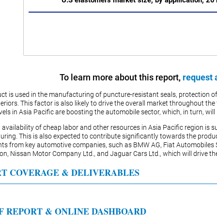
U.S elastomers market size, by appllication, 2
To learn more about this report,
request 
ct is used in the manufacturing of puncture-resistant seals, protection of
teriors. This factor is also likely to drive the overall market throughout 
els in Asia Pacific are boosting the automobile sector, which, in turn, wil
 availability of cheap labor and other resources in Asia Pacific region i
ring. This is also expected to contribute significantly towards the prod
nts from key automotive companies, such as BMW AG, Fiat Automobiles
on, Nissan Motor Company Ltd., and Jaguar Cars Ltd., which will drive t
T COVERAGE & DELIVERABLES
F REPORT & ONLINE DASHBOARD