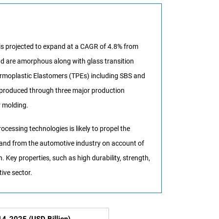
 is projected to expand at a CAGR of 4.8% from
and are amorphous along with glass transition
hermoplastic Elastomers (TPEs) including SBS and
e produced through three major production
r molding.
essing technologies is likely to propel the
mand from the automotive industry on account of
. Key properties, such as high durability, strength,
tive sector.