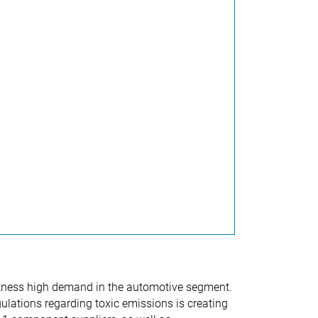
itness high demand in the automotive segment.
ulations regarding toxic emissions is creating