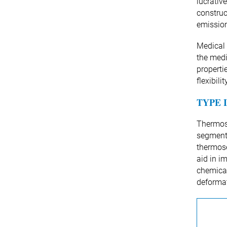
lucrativ
construc
emission
Medical 
the medi
properti
flexibil
TYPE 
Thermose
segment 
thermose
aid in i
chemical
deforma