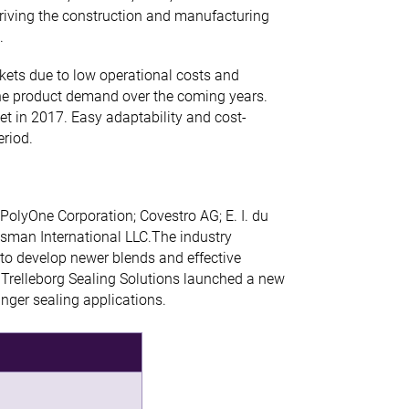
 driving the construction and manufacturing
.
kets due to low operational costs and
the product demand over the coming years.
t in 2017. Easy adaptability and cost-
eriod.
PolyOne Corporation; Covestro AG; E. I. du
an International LLC.The industry
 to develop newer blends and effective
 Trelleborg Sealing Solutions launched a new
nger sealing applications.