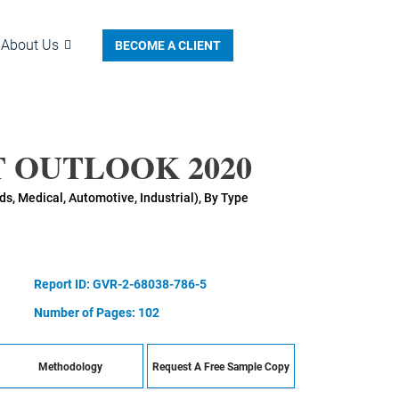
About Us
BECOME A CLIENT
 OUTLOOK 2020
, Medical, Automotive, Industrial), By Type
Report ID: GVR-2-68038-786-5
Number of Pages: 102
Methodology
Request A Free Sample Copy