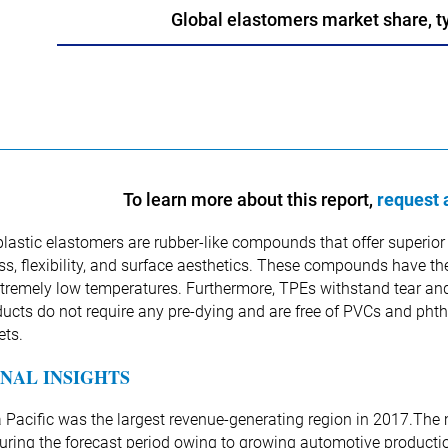
Global elastomers market share, t
To learn more about this report,
request 
astic elastomers are rubber-like compounds that offer superior e
s, flexibility, and surface aesthetics. These compounds have th
tremely low temperatures. Furthermore, TPEs withstand tear and 
ucts do not require any pre-dying and are free of PVCs and phtha
ets.
NAL INSIGHTS
 Pacific was the largest revenue-generating region in 2017.The m
during the forecast period owing to growing automotive productio