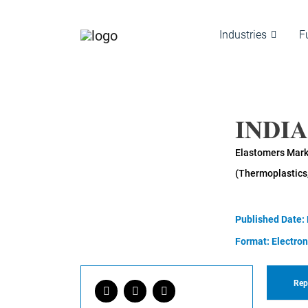
Industries
F
INDI
Elastomers Marke
(Thermoplastics
Published Date:
Format: Electron
Rep