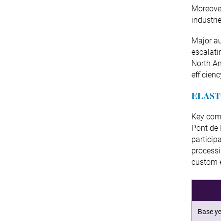
Moreover
industri
Major au
escalati
North Am
efficien
ELAST
Key comp
Pont de
particip
processi
custom e
Base ye