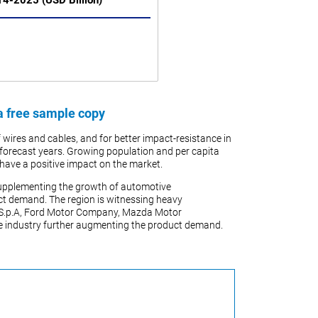
014-2025 (USD Billion)
a free sample copy
 wires and cables, and for better impact-resistance in
the forecast years. Growing population and per capita
l have a positive impact on the market.
s supplementing the growth of automotive
uct demand. The region is witnessing heavy
 S.p.A, Ford Motor Company, Mazda Motor
he industry further augmenting the product demand.