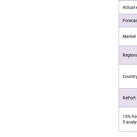
Actual 
Forecas
Market 
Region
Countr
RePort
15% fre
5 analy