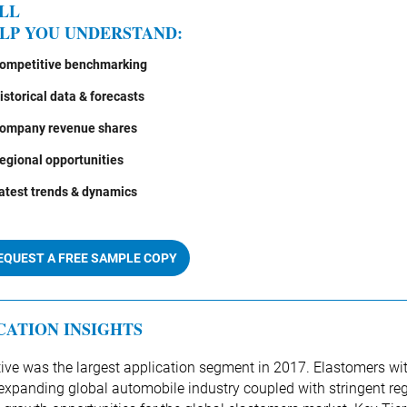
LL
LP YOU UNDERSTAND:
ompetitive benchmarking
istorical data & forecasts
ompany revenue shares
egional opportunities
atest trends & dynamics
EQUEST A FREE SAMPLE COPY
CATION INSIGHTS
ve was the largest application segment in 2017. Elastomers w
expanding global automobile industry coupled with stringent reg