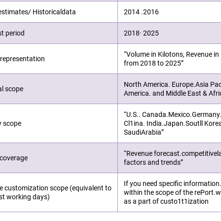
estimates/ Historicaldata
2014 .2016
t period
2018· 2025
“Volume in Kilotons, Revenue i
representation
from 2018 to 2025”
North America. Europe.Asia Pac
al scope
America. and Middle East & Afri
“U.S.. Canada.Mexico.Germany.Ft
y scope
Cl1ina. India.Japan.Soutll Kore
SaudiArabia”
“Revenue forecast.competitive
 coverage
factors and trends”
If you need specific information
e customization scope (equivalent to
within the scope of the rePort.we
st working days)
as a part of custo1t1ization