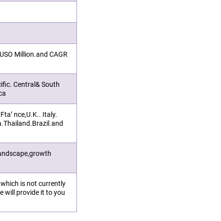
n USO Million.and CAGR
ific. Central& South
ca
a’ nce,U.K.. Italy.
a.Thailand.Brazil.and
landscape,growth
.which is not currently
 will provide it to you