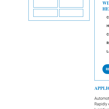
WI
HE
C
H
C
R
L
R
APPLI
Automoti
Rapidly 