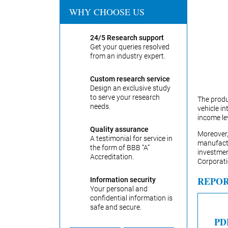
WHY CHOOSE US
24/5 Research support
Get your queries resolved
from an industry expert.
Custom research service
Design an exclusive study
to serve your research
The produ
needs.
vehicle in
income lev
Quality assurance
Moreover,
A testimonial for service in
manufactu
the form of BBB “A”
investme
Accreditation.
Corporati
REPOR
Information security
Your personal and
confidential information is
safe and secure.
PD