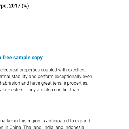
ype, 2017 (%)
a free sample copy
lectrical properties coupled with excellent
ermal stability and perform exceptionally even
abrasion and have great tensile properties.
late esters. They are also costlier than
arket in this region is anticipated to expand
n in China, Thailand, India, and Indonesia.