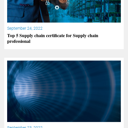
September 24, 2022
Top 5 Supply chain certificate for Supply chain
professional
September 23, 2022