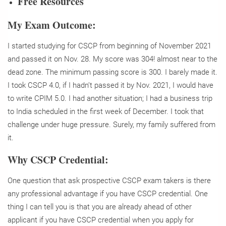
Free Resources
My Exam Outcome:
I started studying for CSCP from beginning of November 2021
and passed it on Nov. 28. My score was 304! almost near to the
dead zone. The minimum passing score is 300. I barely made it.
I took CSCP 4.0, if I hadn’t passed it by Nov. 2021, I would have
to write CPIM 5.0. I had another situation; I had a business trip
to India scheduled in the first week of December. I took that
challenge under huge pressure. Surely, my family suffered from
it.
Why CSCP Credential:
One question that ask prospective CSCP exam takers is there
any professional advantage if you have CSCP credential. One
thing I can tell you is that you are already ahead of other
applicant if you have CSCP credential when you apply for