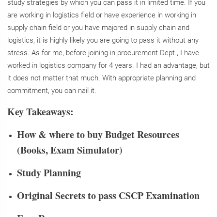
study strategies by which you can pass it in limited time. If you
are working in logistics field or have experience in working in
supply chain field or you have majored in supply chain and
logistics, it is highly likely you are going to pass it without any
stress. As for me, before joining in procurement Dept., I have
worked in logistics company for 4 years. I had an advantage, but
it does not matter that much. With appropriate planning and
commitment, you can nail it.
Key Takeaways:
How & where to buy Budget Resources
(Books, Exam Simulator)
Study Planning
Original Secrets to pass CSCP Examination