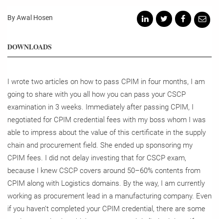
By Awal Hosen
DOWNLOADS
I wrote two articles on how to pass CPIM in four months, I am
going to share with you all how you can pass your CSCP
examination in 3 weeks. Immediately after passing CPIM, I
negotiated for CPIM credential fees with my boss whom I was
able to impress about the value of this certificate in the supply
chain and procurement field. She ended up sponsoring my
CPIM fees. I did not delay investing that for CSCP exam,
because I knew CSCP covers around 50–60% contents from
CPIM along with Logistics domains. By the way, I am currently
working as procurement lead in a manufacturing company.
Even
if you haven’t completed your CPIM credential, there are some