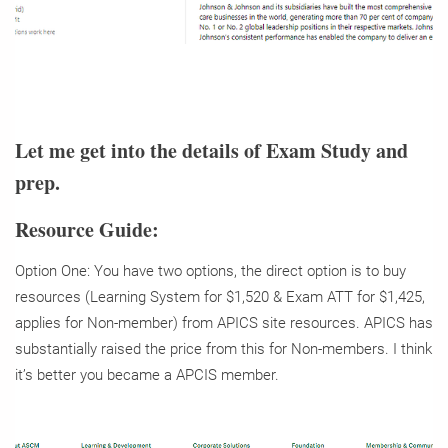
Let me get into the details of Exam Study and
prep.
Resource Guide:
Option One: You have two options, the direct option is to buy
resources (Learning System for $1,520 & Exam ATT for $1,425,
applies for Non-member) from APICS site resources. APICS has
substantially raised the price from this for Non-members. I think
it’s better you became a APCIS member.