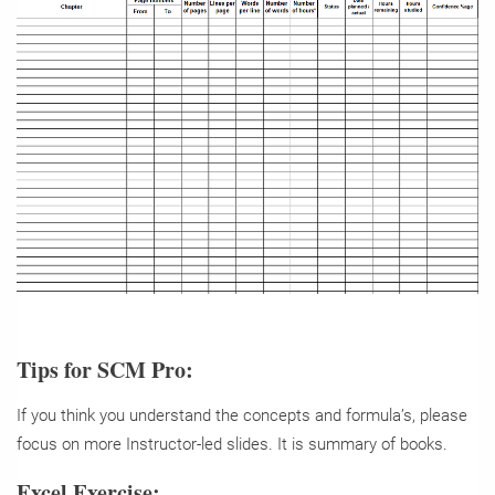
Tips for SCM Pro:
If you think you understand the concepts and formula’s, please
focus on more Instructor-led slides. It is summary of books.
Excel Exercise: