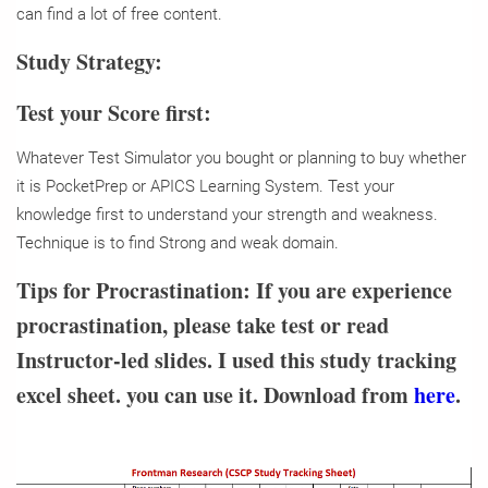
can find a lot of free content.
Study Strategy:
Test your Score first:
Whatever Test Simulator you bought or planning to buy whether
it is PocketPrep or APICS Learning System. Test your
knowledge first to understand your strength and weakness.
Technique is to find Strong and weak domain.
Tips for Procrastination:
If you are experience
procrastination, please take test or read
Instructor-led slides. I used this study tracking
excel sheet. you can use it. Download from
here
.