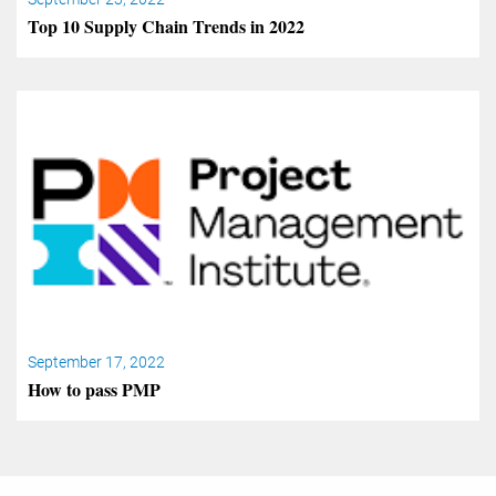
Top 10 Supply Chain Trends in 2022
September 17, 2022
How to pass PMP