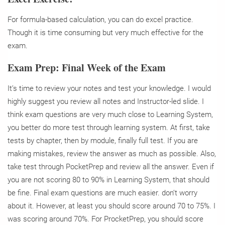
For formula-based calculation, you can do excel practice.
Though it is time consuming but very much effective for the
exam.
Exam Prep: Final Week of the Exam
It’s time to review your notes and test your knowledge. I would
highly suggest you review all notes and Instructor-led slide. I
think exam questions are very much close to Learning System,
you better do more test through learning system. At first, take
tests by chapter, then by module, finally full test. If you are
making mistakes, review the answer as much as possible. Also,
take test through PocketPrep and review all the answer.
Even if
you are not scoring 80 to 90% in Learning System, that should
be fine. Final exam questions are much easier. don’t worry
about it. However, at least you should score around 70 to 75%. I
was scoring around 70%. For ProcketPrep, you should score