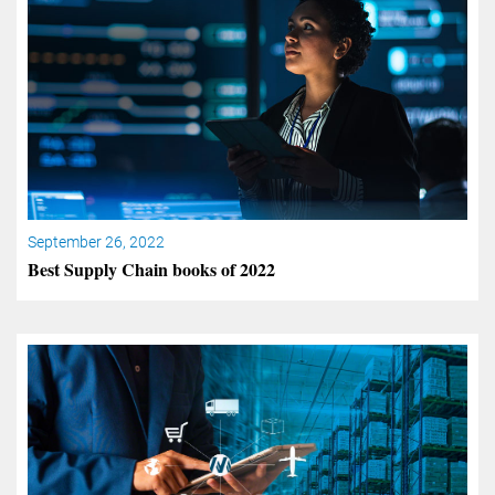
September 26, 2022
Best Supply Chain books of 2022