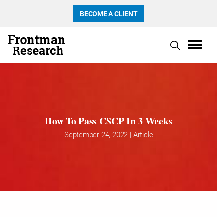
BECOME A CLIENT
How To Pass CSCP In 3 Weeks
September 24, 2022 | Article