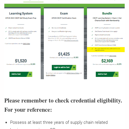
Please remember to check credential eligibility.
For your reference:
Possess at least three years of supply chain related