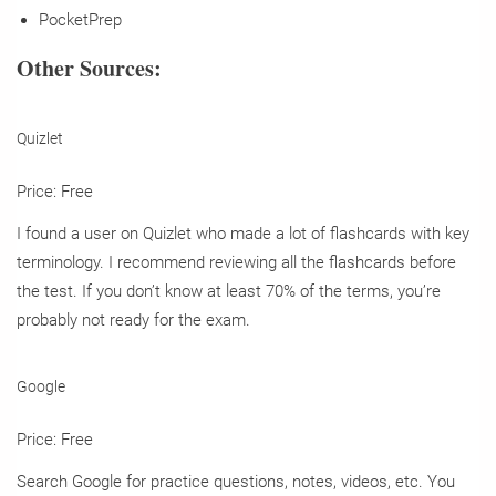
PocketPrep
Other Sources:
Quizlet
Price: Free
I found a user on Quizlet who made a lot of flashcards with key
terminology. I recommend reviewing all the flashcards before
the test. If you don’t know at least 70% of the terms, you’re
probably not ready for the exam.
Google
Price: Free
Search Google for practice questions, notes, videos, etc. You