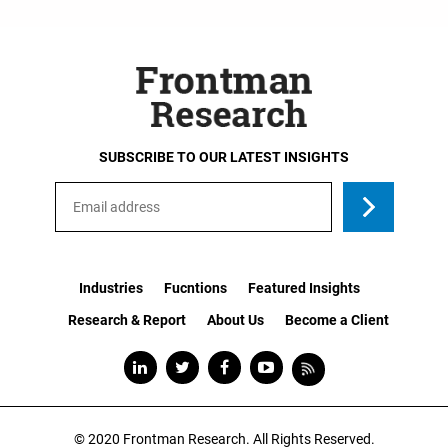
SUBSCRIBE TO OUR LATEST INSIGHTS
Industries
Fucntions
Featured Insights
Research & Report
About Us
Become a Client
© 2020
Frontman Research.
All Rights Reserved.