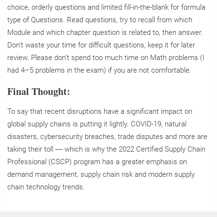
choice, orderly questions and limited fill-in-the-blank for formula
type of Questions. Read questions, try to recall from which
Module and which chapter question is related to, then answer.
Don’t waste your time for difficult questions, keep it for later
review. Please don’t spend too much time on Math problems (I
had 4–5 problems in the exam) if you are not comfortable.
Final Thought:
To say that recent disruptions have a significant impact on
global supply chains is putting it lightly. COVID-19, natural
disasters, cybersecurity breaches, trade disputes and more are
taking their toll ― which is why the 2022 Certified Supply Chain
Professional (CSCP) program has a greater emphasis on
demand management, supply chain risk and modern supply
chain technology trends.