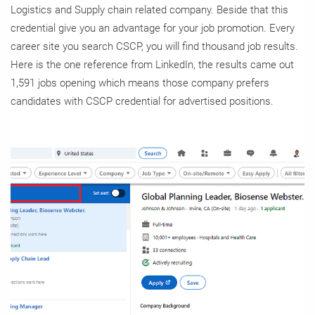
Logistics and Supply chain related company. Beside that this
credential give you an advantage for your job promotion. Every
career site you search CSCP, you will find thousand job results.
Here is the one reference from LinkedIn, the results came out
1,591 jobs opening which means those company prefers
candidates with CSCP credential for advertised positions.