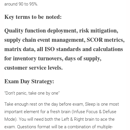
around 90 to 95%.
Key terms to be noted:
Quality function deployment, risk mitigation,
supply chain event management, SCOR metrics,
matrix data, all ISO standards and calculations
for inventory turnovers, days of supply,
customer service levels.
Exam Day Strategy:
“Don’t panic, take one by one”
Take enough rest on the day before exam, Sleep is one most
important element for a fresh brain (Infuse Focus & Defuse
Mode). You will need both the Left & Right brain to ace the
exam. Questions format will be a combination of multiple-