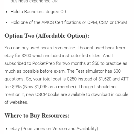
business experience OR
Hold a Bachelors’ degree OR
Hold one of the APICS Certifications or CPM, CSM or CPSM
Option Two (Affordable Option):
You can buy used books from online. I bought used book from
ebay for $200 which included instructor led slides. And I
subscribed to PocketPrep for two months at $50 to practice as
much as possible before exam. The Test simulator has 600
questions. So, your total cost is $250 instead of $1,520 and ATT
fee $995 (Now $1,095 as a member). Though I should not
mention it, new CSCP books are available to download in couple
of websites.
Where to Buy Resources:
ebay (Price varies on Version and Availability)