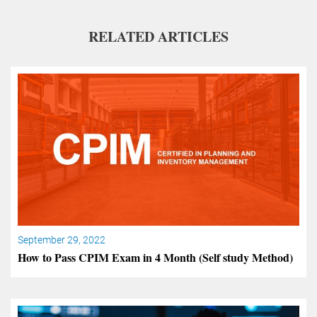
RELATED ARTICLES
September 29, 2022
How to Pass CPIM Exam in 4 Month (Self study Method)