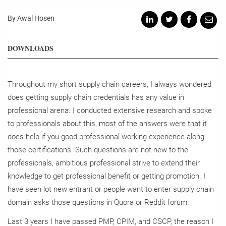
By Awal Hosen
DOWNLOADS
Throughout my short supply chain careers, I always wondered
does getting supply chain credentials has any value in
professional arena. I conducted extensive research and spoke
to professionals about this, most of the answers were that it
does help if you good professional working experience along
those certifications. Such questions are not new to the
professionals, ambitious professional strive to extend their
knowledge to get professional benefit or getting promotion. I
have seen lot new entrant or people want to enter supply chain
domain asks those questions in Quora or Reddit forum.
Last 3 years I have passed PMP, CPIM, and CSCP, the reason I