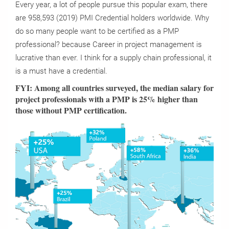
Every year, a lot of people pursue this popular exam, there
are 958,593 (2019) PMI Credential holders worldwide. Why
do so many people want to be certified as a PMP
professional? because Career in project management is
lucrative than ever. I think for a supply chain professional, it
is a must have a credential.
FYI: Among all countries surveyed, the median salary for
project professionals with a PMP is 25% higher than
those without PMP certification.