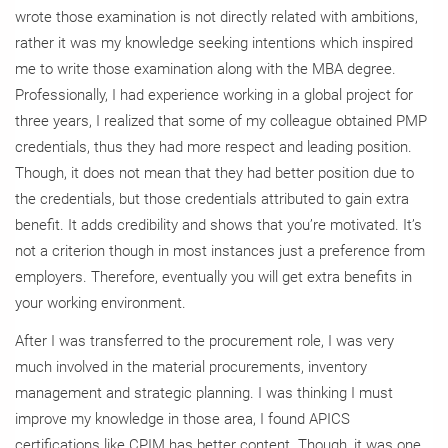
wrote those examination is not directly related with ambitions,
rather it was my knowledge seeking intentions which inspired
me to write those examination along with the MBA degree.
Professionally, I had experience working in a global project for
three years, I realized that some of my colleague obtained PMP
credentials, thus they had more respect and leading position.
Though, it does not mean that they had better position due to
the credentials, but those credentials attributed to gain extra
benefit. It adds credibility and shows that you’re motivated. It’s
not a criterion though in most instances just a preference from
employers. Therefore, eventually you will get extra benefits in
your working environment.
After I was transferred to the procurement role, I was very
much involved in the material procurements, inventory
management and strategic planning. I was thinking I must
improve my knowledge in those area, I found APICS
certifications like CPIM has better content. Though, it was one