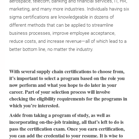
aerospace, telecom, banking and financial services, IT, HR,
marketing, and many more industries. Individuals having six
sigma certifications are knowledgeable in dozens of
different methods that can be applied to streamline
business processes, improve employee acceptance,
reduce costs, and increase revenue—all of which lead to a
better bottom line, no matter the industry.
With several supply chain certifications to choose from,
it’s important to select a program based on the role you
now perform and what you hope to do later in your
career. Part of your selection process will involve
checking the eligibility requirements for the programs in
which you’re interested.
Aside from taking a program of study, as well as
incorporating on-the-job training, all that’s left to do is
pass the certification exam. Once you earn certification,
you can add the credential to your resume. It is wise to