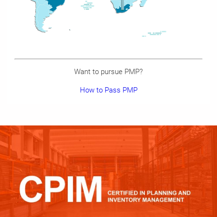
Want to pursue PMP?
How to Pass PMP