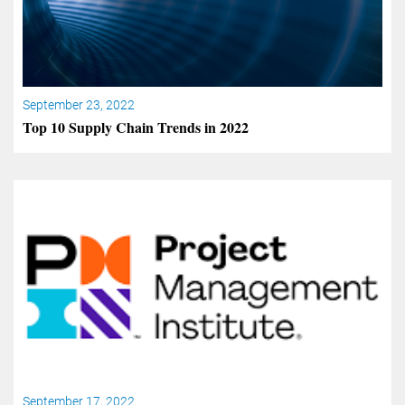
September 23, 2022
Top 10 Supply Chain Trends in 2022
September 17, 2022