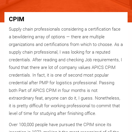
CPIM
Supply chain professionals considering a certification face
a bewildering array of options — there are multiple
organizations and certifications from which to choose. As a
supply chain professional, I was looking for a reputed
credentials. After reading and checking Job requirements, I
found that there are lot of company values APICS CPIM
credentials. In fact, it is one of second most popular
credential after PMP for logistics professional. Passing
both Part of APICS CPIM in four months is not
extraordinary feat, anyone can do it, I guess. Nonetheless,
it is pretty difficult for working professional to commit that
level of time for studying after finishing office.
Over 100,000 people have pursued the CPIM since its