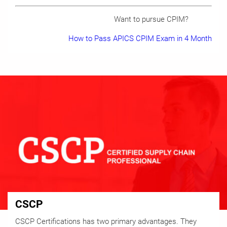
Want to pursue CPIM?
How to Pass APICS CPIM Exam in 4 Month
CSCP
CSCP Certifications has two primary advantages. They