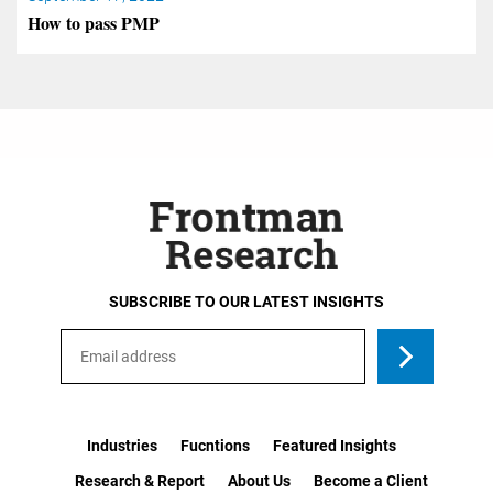
How to pass PMP
SUBSCRIBE TO OUR LATEST INSIGHTS
Industries
Fucntions
Featured Insights
Research & Report
About Us
Become a Client