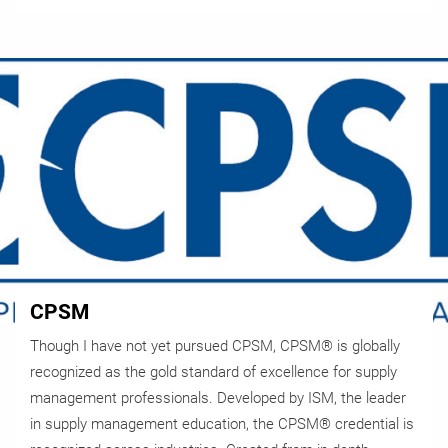
CPSM
Though I have not yet pursued CPSM, CPSM® is globally
recognized as the gold standard of excellence for supply
management professionals. Developed by ISM, the leader
in supply management education, the CPSM® credential is