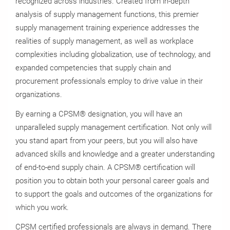
recognized across industries. Created from in-depth
analysis of supply management functions, this premier
supply management training experience addresses the
realities of supply management, as well as workplace
complexities including globalization, use of technology, and
expanded competencies that supply chain and
procurement professionals employ to drive value in their
organizations.
By earning a CPSM® designation, you will have an
unparalleled supply management certification. Not only will
you stand apart from your peers, but you will also have
advanced skills and knowledge and a greater understanding
of end-to-end supply chain. A CPSM® certification will
position you to obtain both your personal career goals and
to support the goals and outcomes of the organizations for
which you work.
CPSM certified professionals are always in demand. There