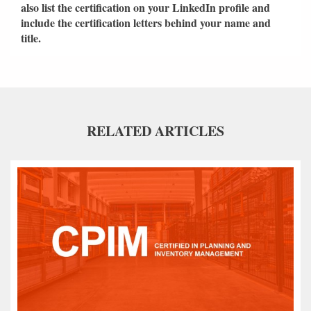
also list the certification on your LinkedIn profile and
include the certification letters behind your name and
title.
RELATED ARTICLES