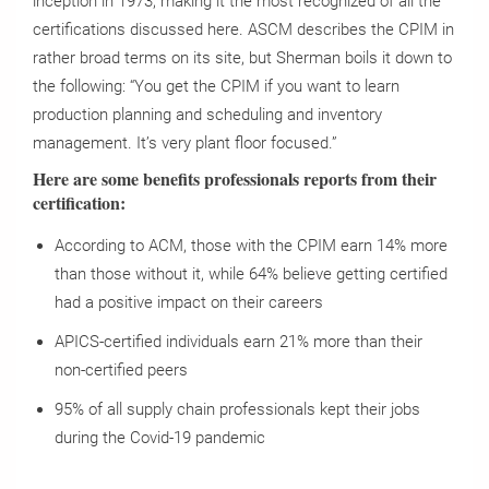
inception in 1973, making it the most recognized of all the
certifications discussed here. ASCM describes the CPIM in
rather broad terms on its site, but Sherman boils it down to
the following: “You get the CPIM if you want to learn
production planning and scheduling and inventory
management. It’s very plant floor focused.”
Here are some benefits professionals reports from their
certification:
According to ACM, those with the CPIM earn 14% more
than those without it, while 64% believe getting certified
had a positive impact on their careers
APICS-certified individuals earn 21% more than their
non-certified peers
95% of all supply chain professionals kept their jobs
during the Covid-19 pandemic