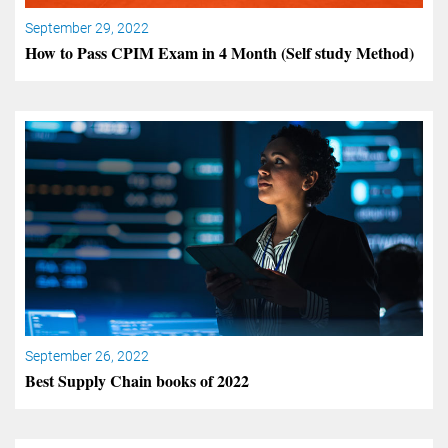
September 29, 2022
How to Pass CPIM Exam in 4 Month (Self study Method)
September 26, 2022
Best Supply Chain books of 2022