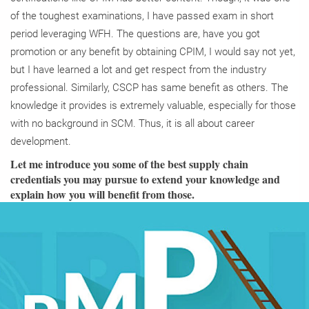
of the toughest examinations, I have passed exam in short
period leveraging WFH. The questions are, have you got
promotion or any benefit by obtaining CPIM, I would say not yet,
but I have learned a lot and get respect from the industry
professional. Similarly, CSCP has same benefit as others. The
knowledge it provides is extremely valuable, especially for those
with no background in SCM. Thus, it is all about career
development.
Let me introduce you some of the best supply chain
credentials you may pursue to extend your knowledge and
explain how you will benefit from those.