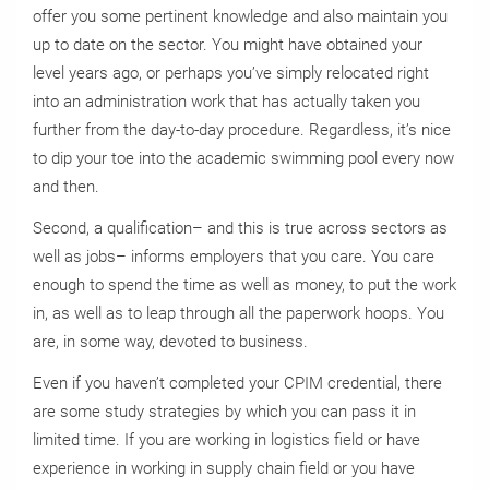
offer you some pertinent knowledge and also maintain you
up to date on the sector. You might have obtained your
level years ago, or perhaps you’ve simply relocated right
into an administration work that has actually taken you
further from the day-to-day procedure. Regardless, it’s nice
to dip your toe into the academic swimming pool every now
and then.
Second, a qualification– and this is true across sectors as
well as jobs– informs employers that you care. You care
enough to spend the time as well as money, to put the work
in, as well as to leap through all the paperwork hoops. You
are, in some way, devoted to business.
Even if you haven’t completed your CPIM credential, there
are some study strategies by which you can pass it in
limited time. If you are working in logistics field or have
experience in working in supply chain field or you have