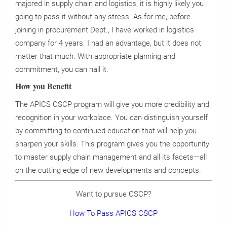
majored in supply chain and logistics, it is highly likely you
going to pass it without any stress. As for me, before
joining in procurement Dept., I have worked in logistics
company for 4 years. I had an advantage, but it does not
matter that much. With appropriate planning and
commitment, you can nail it.
How you Benefit
The APICS CSCP program will give you more credibility and
recognition in your workplace. You can distinguish yourself
by committing to continued education that will help you
sharpen your skills. This program gives you the opportunity
to master supply chain management and all its facets—all
on the cutting edge of new developments and concepts.
Want to pursue CSCP?
How To Pass APICS CSCP