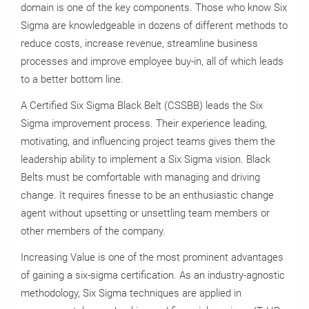
domain is one of the key components. Those who know Six
Sigma are knowledgeable in dozens of different methods to
reduce costs, increase revenue, streamline business
processes and improve employee buy-in, all of which leads
to a better bottom line.
A Certified Six Sigma Black Belt (CSSBB) leads the Six
Sigma improvement process. Their experience leading,
motivating, and influencing project teams gives them the
leadership ability to implement a Six Sigma vision. Black
Belts must be comfortable with managing and driving
change. It requires finesse to be an enthusiastic change
agent without upsetting or unsettling team members or
other members of the company.
Increasing Value is one of the most prominent advantages
of gaining a six-sigma certification. As an industry-agnostic
methodology, Six Sigma techniques are applied in