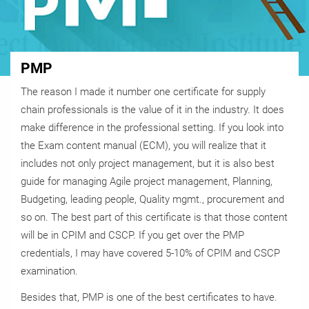
PMP
The reason I made it number one certificate for supply
chain professionals is the value of it in the industry. It does
make difference in the professional setting. If you look into
the Exam content manual (ECM), you will realize that it
includes not only project management, but it is also best
guide for managing Agile project management, Planning,
Budgeting, leading people, Quality mgmt., procurement and
so on. The best part of this certificate is that those content
will be in CPIM and CSCP. If you get over the PMP
credentials, I may have covered 5-10% of CPIM and CSCP
examination.
Besides that, PMP is one of the best certificates to have.