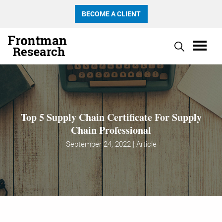
BECOME A CLIENT
Top 5 Supply Chain Certificate For Supply
Chain Professional
September 24, 2022 | Article