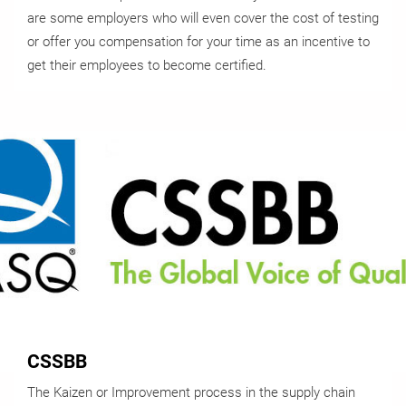
are some employers who will even cover the cost of testing
or offer you compensation for your time as an incentive to
get their employees to become certified.
CSSBB
The Kaizen or Improvement process in the supply chain