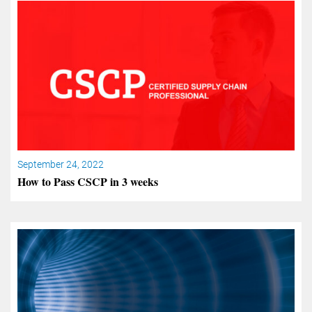
September 24, 2022
How to Pass CSCP in 3 weeks