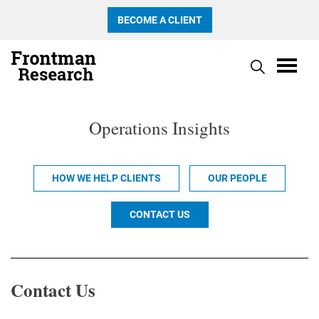
BECOME A CLIENT
Operations Insights
HOW WE HELP CLIENTS
OUR PEOPLE
CONTACT US
Contact Us