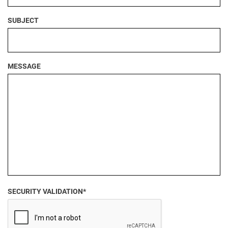
SUBJECT
MESSAGE
SECURITY VALIDATION*