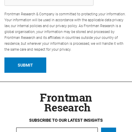
Frontman Research & Company is committed to protecting your information.
Your information will be used in accordance with the applicable data privacy
law, our internal policies and our privacy policy. As Frontman Research is a
global organisation, your information may be stored and processed by
Frontman Research and its affiliates in countries outside your country of
residence, but wherever your information is processed, we will handle it with
the same care and respect for your privacy.
SUBSCRIBE TO OUR LATEST INSIGHTS