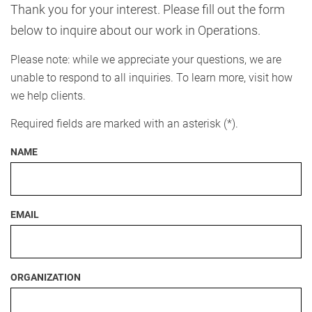
Thank you for your interest. Please fill out the form
below to inquire about our work in Operations.
Please note: while we appreciate your questions, we are
unable to respond to all inquiries. To learn more, visit how
we help clients.
Required fields are marked with an asterisk (*).
NAME
EMAIL
ORGANIZATION