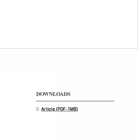
DOWNLOADS
Article (PDF-1MB)