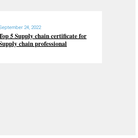
September 24, 2022
Top 5 Supply chain certificate for
Supply chain professional