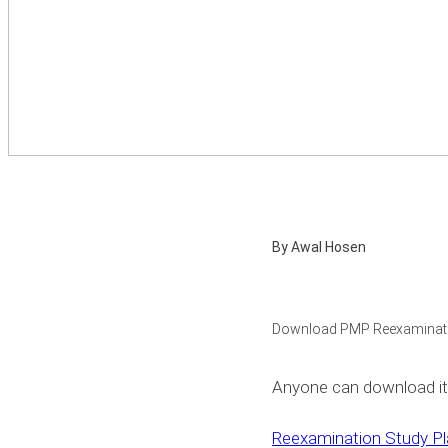
By Awal Hosen
Download PMP Reexaminati
Anyone can download it, ed
Reexamination Study Pl