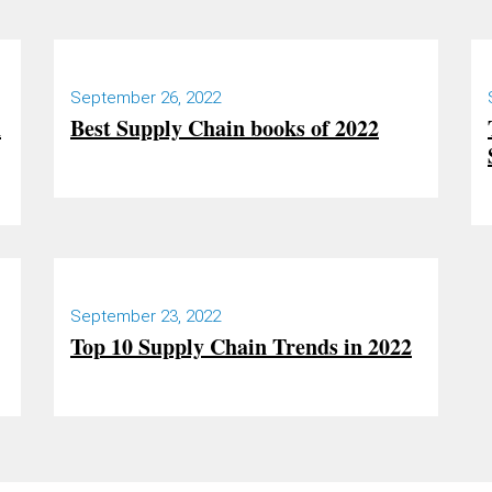
September 26, 2022
h
Best Supply Chain books of 2022
September 23, 2022
Top 10 Supply Chain Trends in 2022