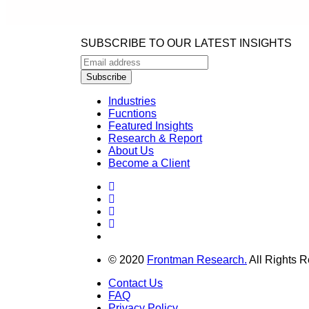
SUBSCRIBE TO OUR LATEST INSIGHTS
Industries
Fucntions
Featured Insights
Research & Report
About Us
Become a Client
© 2020
Frontman Research.
All Rights R
Contact Us
FAQ
Privacy Policy