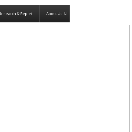
Research & Report
About Us