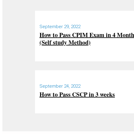
September 29, 2022
How to Pass CPIM Exam in 4 Mont
(Self study Method)
September 24, 2022
How to Pass CSCP in 3 weeks