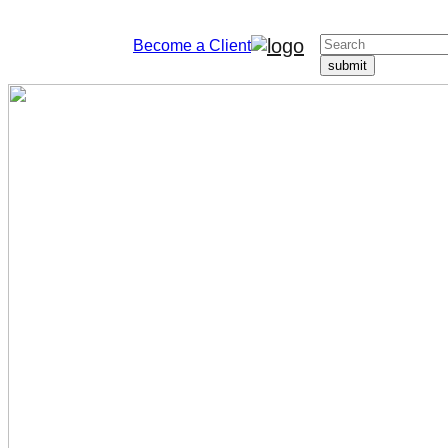
Become a Client