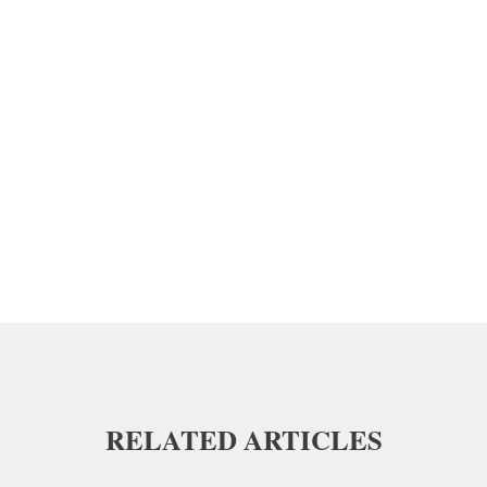
RELATED ARTICLES