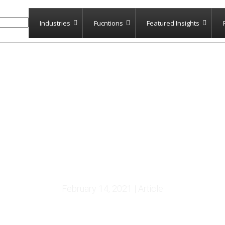
Industries
Fucntions
Featured Insights
Reexamination Notes
February 14, 2021 | Article