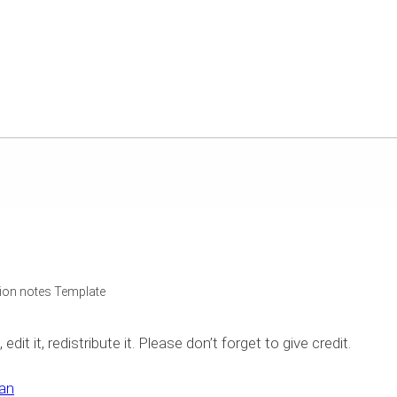
on notes Template
it it, redistribute it. Please don’t forget to give credit.
an