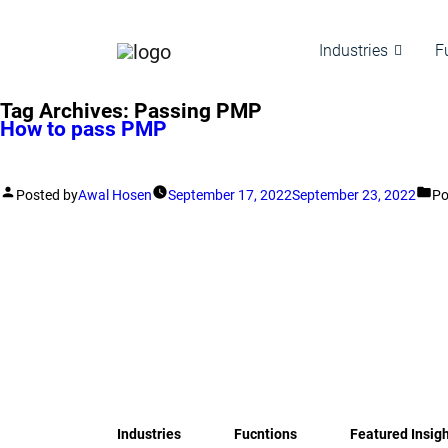
Industries
F
Tag Archives:
Passing PMP
How to pass PMP
Posted by
Awal Hosen
September 17, 2022
September 23, 2022
Po
Industries
Fucntions
Featured Insig