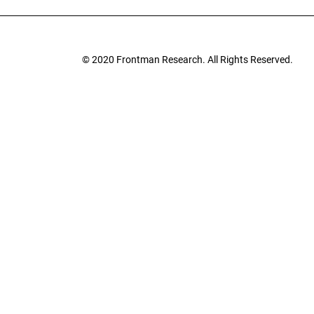
© 2020
Frontman Research.
All Rights Reserved.