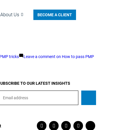
About Us
BECOME A CLIENT
PMP tricks
Leave a comment
on How to pass PMP
UBSCRIBE TO OUR LATEST INSIGHTS
t