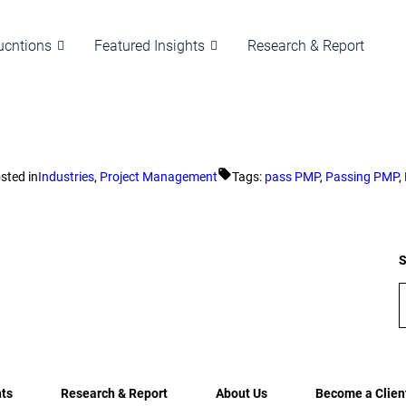
ucntions
Featured Insights
Research & Report
sted in
Industries
,
Project Management
Tags:
pass PMP
,
Passing PMP
,
S
hts
Research & Report
About Us
Become a Clien