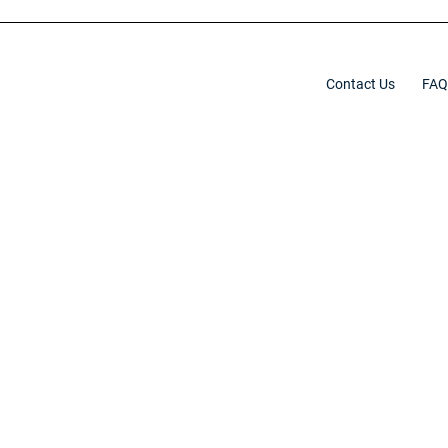
Contact Us
FAQ