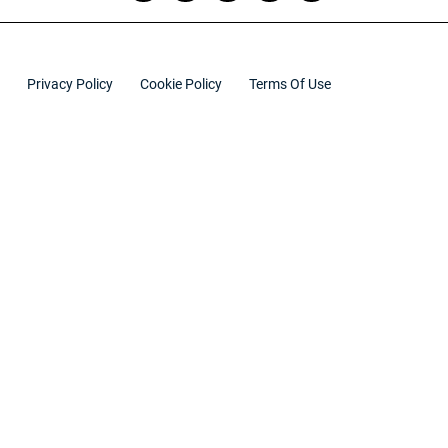
Privacy Policy
Cookie Policy
Terms Of Use