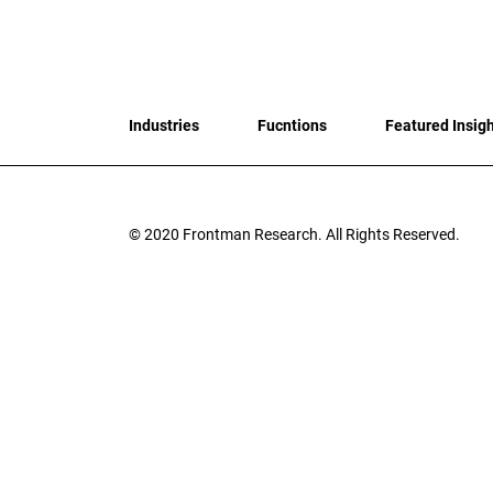
Industries
Fucntions
Featured Insig
© 2020
Frontman Research.
All Rights Reserved.