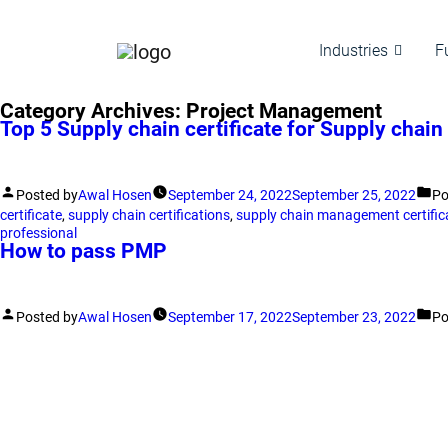
Industries
F
Category Archives:
Project Management
Top 5 Supply chain certificate for Supply chain
Posted by
Awal Hosen
September 24, 2022
September 25, 2022
Po
certificate
,
supply chain certifications
,
supply chain management certific
professional
How to pass PMP
Posted by
Awal Hosen
September 17, 2022
September 23, 2022
Po