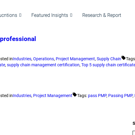
ucntions
Featured Insights
Research & Report
 professional
sted in
Industries
,
Operations
,
Project Management
,
Supply Chain
Tags
ate
,
supply chain management certification
,
Top 5 supply chain certificat
sted in
Industries
,
Project Management
Tags:
pass PMP
,
Passing PMP
,
S