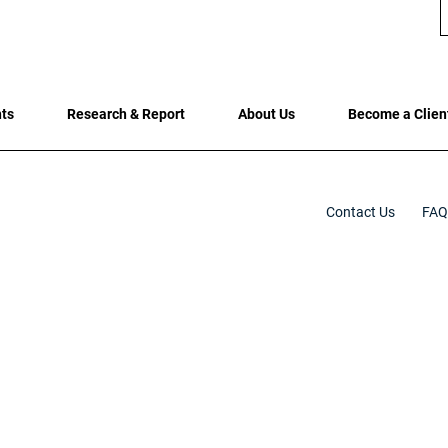
hts
Research & Report
About Us
Become a Clien
Contact Us
FAQ