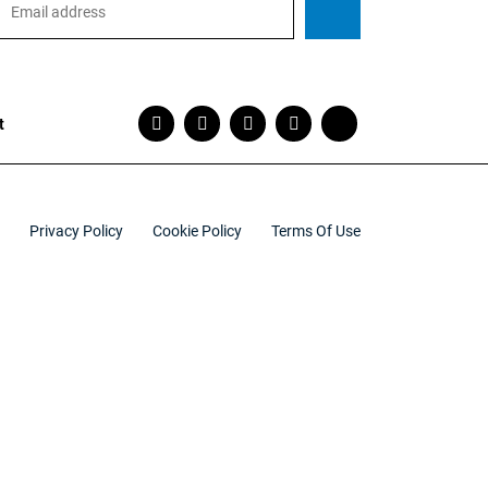
t
Privacy Policy
Cookie Policy
Terms Of Use