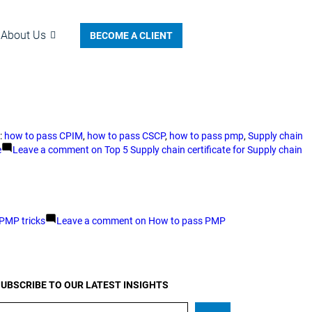
About Us
BECOME A CLIENT
:
how to pass CPIM
,
how to pass CSCP
,
how to pass pmp
,
Supply chain
e
Leave a comment
on Top 5 Supply chain certificate for Supply chain
PMP tricks
Leave a comment
on How to pass PMP
UBSCRIBE TO OUR LATEST INSIGHTS